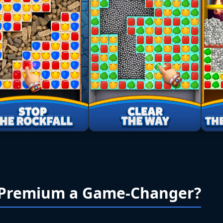
 Premium a Game-Changer?