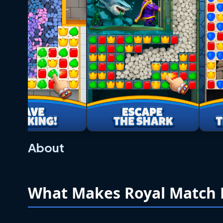
About
What Makes Royal Match