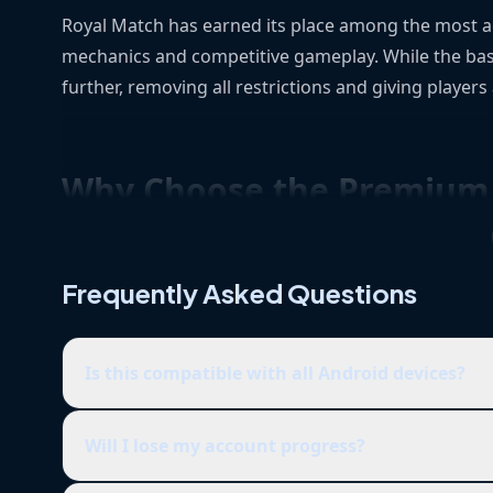
Royal Match has earned its place among the most add
mechanics and competitive gameplay. While the bas
further, removing all restrictions and giving players
Why Choose the Premium 
If you’re tired of grinding for every little upgrade o
Frequently Asked Questions
the Premium Version, you get full access to all of
waste time repeating tasks.
Is this compatible with all Android devices?
Main Features and Advantages
Will I lose my account progress?
Unlimited Coins
– Get instant access to coin-l