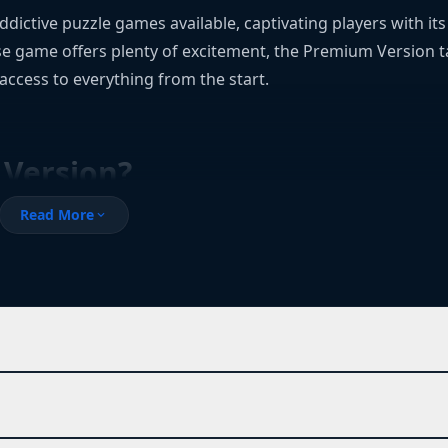
ictive puzzle games available, captivating players with it
e game offers plenty of excitement, the Premium Version ta
 access to everything from the start.
Version?
Read More
expand_more
r waiting days to unlock content, this version is your solutio
 the game’s core systems without needing to spend real mone
ocked features and progress at your own pace.