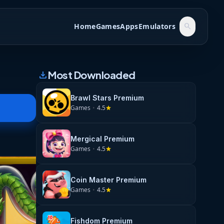
Home
Games
Apps
Emulators
search
Most Downloaded
download
Brawl Stars Premium
Games
•
4.5
star
Mergical Premium
Games
•
4.5
star
Coin Master Premium
Games
•
4.5
star
Fishdom Premium