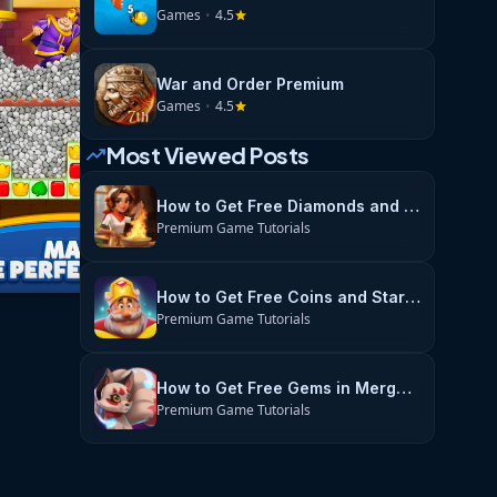
Games
•
4.5
star
War and Order Premium
Games
•
4.5
star
Most Viewed Posts
trending_up
How to Get Free Diamonds and Energy in Flambé: Merge & Cook
Premium Game Tutorials
How to Get Free Coins and Stars in Royal Match
Premium Game Tutorials
How to Get Free Gems in Merge Magic
Premium Game Tutorials