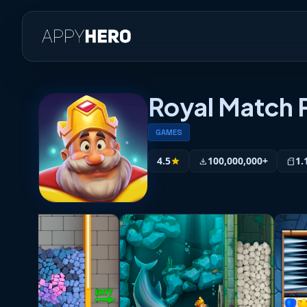
Royal Match
GAMES
4.5
100,000,000+
1.
star
download
sd_storage