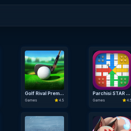
Golf Rival Premium
Parchisi STAR Online
star
star
Games
4.5
Games
4.