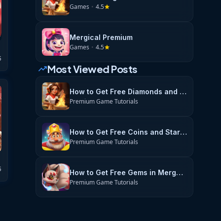
Games
•
4.5
star
Mergical Premium
Games
•
4.5
star
5
Most Viewed Posts
trending_up
How to Get Free Diamonds and Energy in Flambé: Merge & Cook
Premium Game Tutorials
How to Get Free Coins and Stars in Royal Match
Premium Game Tutorials
5
How to Get Free Gems in Merge Magic
Premium Game Tutorials