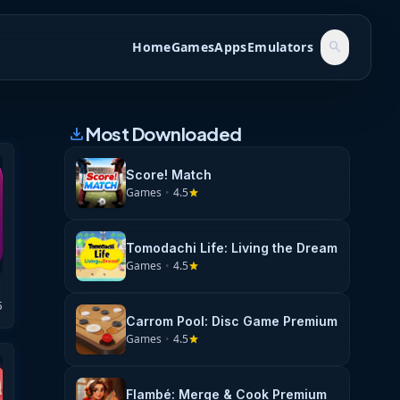
Home
Games
Apps
Emulators
search
Most Downloaded
download
Score! Match
Games
•
4.5
star
Tomodachi Life: Living the Dream
Games
•
4.5
star
5
Carrom Pool: Disc Game Premium
Games
•
4.5
star
Flambé: Merge & Cook Premium