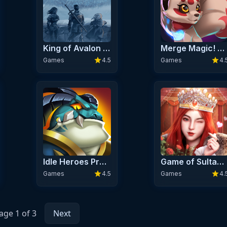
King of Avalon Premium
Merge Magic! Premium
star
star
Games
4.5
Games
4.
Idle Heroes Premium
Game of Sultans Premium
star
star
Games
4.5
Games
4.
age 1 of 3
Next