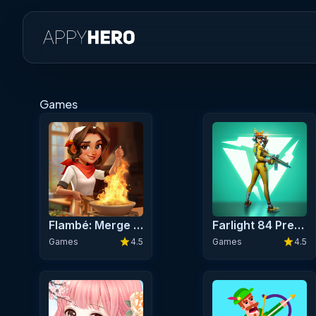
Games
Flambé: Merge & Cook Premium
Farlight 84 Premium
star
star
Games
4.5
Games
4.5