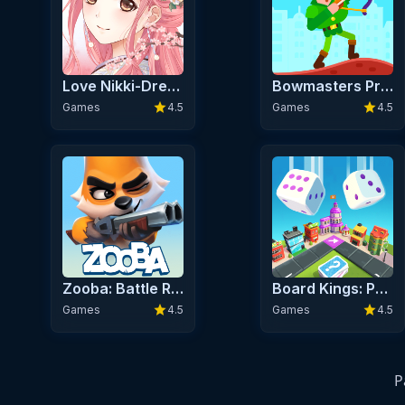
Love Nikki-Dress UP Queen Premium
Bowmasters Premium
star
star
Games
4.5
Games
4.5
Zooba: Battle Royale Premium
Board Kings: Premium Board Dice Games
star
star
Games
4.5
Games
4.5
P