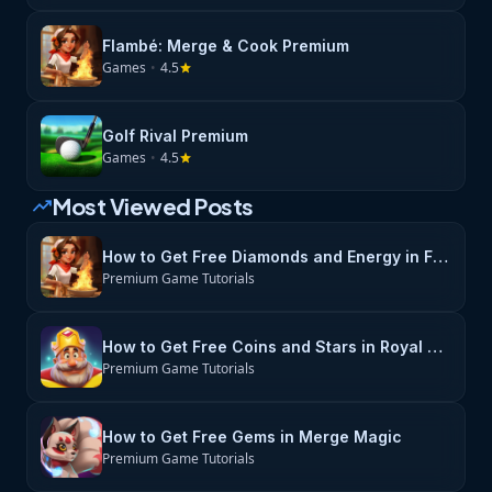
Flambé: Merge & Cook Premium
Games
•
4.5
star
Golf Rival Premium
Games
•
4.5
star
Most Viewed Posts
trending_up
How to Get Free Diamonds and Energy in Flambé: Merge & Cook
Premium Game Tutorials
How to Get Free Coins and Stars in Royal Match
Premium Game Tutorials
How to Get Free Gems in Merge Magic
Premium Game Tutorials