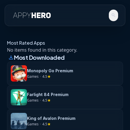
search
Most Rated Apps
No items found in this category.
Most Downloaded
download
Monopoly Go Premium
Games
•
4.5
star
Farlight 84 Premium
Games
•
4.5
star
King of Avalon Premium
Games
•
4.5
star