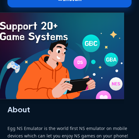
About
Egg NS Emulator is the world first NS emulator on mobile
devices which can let you enjoy NS games on your phone!