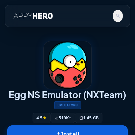
search
Egg NS Emulator (NXTeam)
EMULATORS
4.5
519K+
1.45 GB
star
download
sd_storage
Install
download