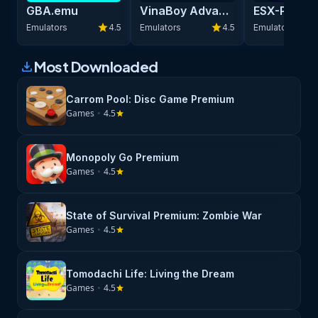
GBA.emu
VinaBoy Advance - GBA Emulator
star
star
Emulators
4.5
Emulators
4.5
Emulators
Most Downloaded
download
Carrom Pool: Disc Game Premium
Games
•
4.5
star
Monopoly Go Premium
Games
•
4.5
star
State of Survival Premium: Zombie War
Games
•
4.5
star
Tomodachi Life: Living the Dream
Games
•
4.5
star