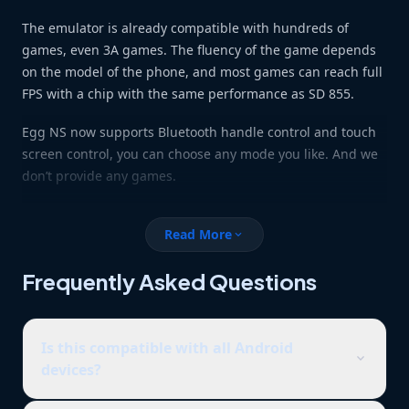
The emulator is already compatible with hundreds of
games, even 3A games. The fluency of the game depends
on the model of the phone, and most games can reach full
FPS with a chip with the same performance as SD 855.
Egg NS now supports Bluetooth handle control and touch
screen control, you can choose any mode you like. And we
don’t provide any games.
Read More
expand_more
Frequently Asked Questions
Is this compatible with all Android
expand_more
devices?