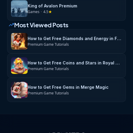
King of Avalon Premium
Games
•
4.5
star
Most Viewed Posts
trending_up
How to Get Free Diamonds and Energy in Flambé: Merge & Cook
Premium Game Tutorials
How to Get Free Coins and Stars in Royal Match
Premium Game Tutorials
How to Get Free Gems in Merge Magic
Premium Game Tutorials