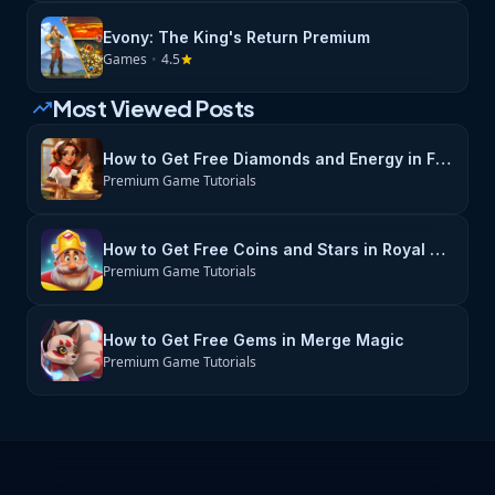
Evony: The King's Return Premium
Games
•
4.5
star
Most Viewed Posts
trending_up
How to Get Free Diamonds and Energy in Flambé: Merge & Cook
Premium Game Tutorials
How to Get Free Coins and Stars in Royal Match
Premium Game Tutorials
How to Get Free Gems in Merge Magic
Premium Game Tutorials