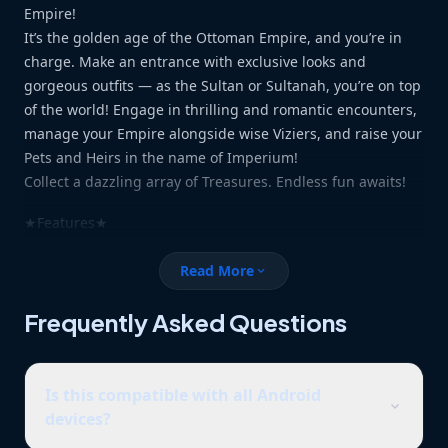
Empire!
It’s the golden age of the Ottoman Empire, and you’re in
charge. Make an entrance with exclusive looks and
gorgeous outfits — as the Sultan or Sultanah, you’re on top
of the world! Engage in thrilling and romantic encounters,
manage your Empire alongside wise Viziers, and raise your
Pets and Heirs in the name of Imperium!
Collect a dazzling array of Treasures. Endless fun awaits!
★Features★
Romance Gorgeous Companions
Read More
expand_more
Beautiful people travel from all over the world to meet you,
but who will win your heart? Choose your soulmate and
Frequently Asked Questions
write your love story!
Raise heirs and Pets
Is this compatible with all Android
Raise Heirs and Pets in the name of Imperium! See your
expand_more
devices?
furry little friends grow!