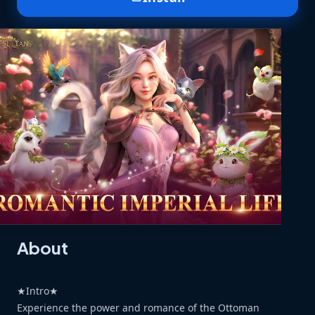
About
★Intro★
Experience the power and romance of the Ottoman