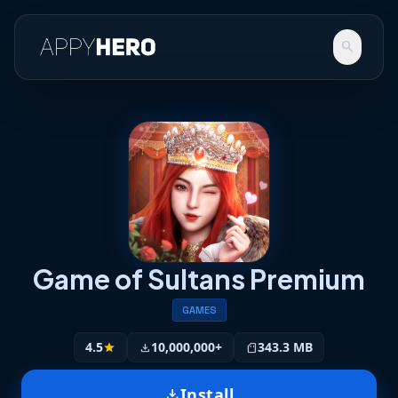
search
Game of Sultans Premium
GAMES
4.5
10,000,000+
343.3 MB
star
download
sd_storage
Install
download