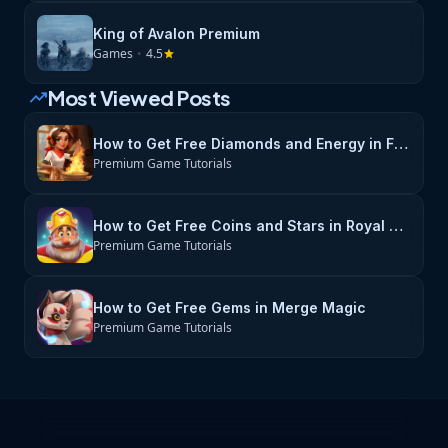
King of Avalon Premium
Games
•
4.5
star
Most Viewed Posts
trending_up
How to Get Free Diamonds and Energy in Flambé: Merge & Cook
Premium Game Tutorials
How to Get Free Coins and Stars in Royal Match
Premium Game Tutorials
How to Get Free Gems in Merge Magic
Premium Game Tutorials