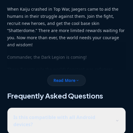
When Kaiju crashed in Top War, Jaegers came to aid the
humans in their struggle against them. Join the fight,
recruit new heroes, and get the cool base skin
“Shatterdome.” There are more limited rewards waiting for
you. Now more than ever, the world needs your courage
and wisdom!
Commander, the Dark Legion is coming!
These Tyrants rule the world! Constant war, refugees
scattered across the land and a world starved of hope.
Read More
expand_more
Who will liberate us? Become the strongest Commander
and a fearless leader in the struggle against the legion,
Frequently Asked Questions
right alongside the freedom league! Merge to upgrade
your power whether it’s buildings, skills or units, if you can
merge it, you can upgrade it!
Is this compatible with all Android
expand_more
devices?
– FEATURES –