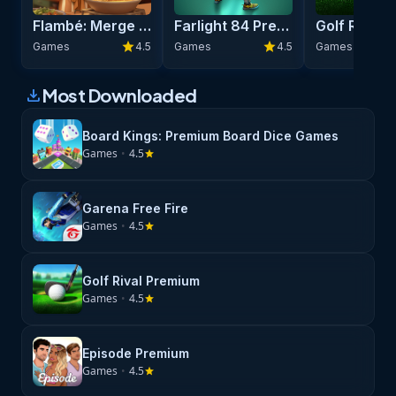
Fight for glory, liberate the oppressed and dominate your
Flambé: Merge & Cook Premium
Farlight 84 Premium
enemies!
star
star
Games
4.5
Games
4.5
Games
Most Downloaded
download
Board Kings: Premium Board Dice Games
Games
•
4.5
star
Garena Free Fire
Games
•
4.5
star
Golf Rival Premium
Games
•
4.5
star
Episode Premium
Games
•
4.5
star