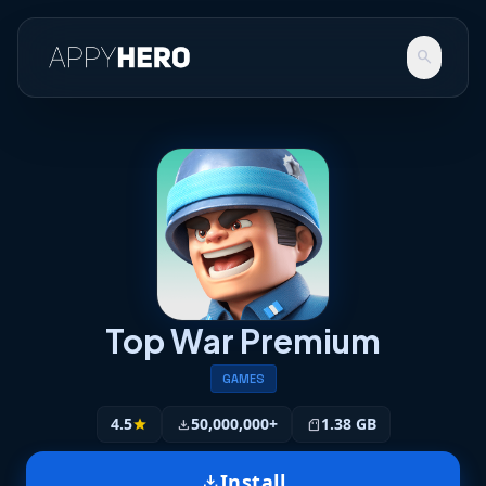
search
Top War Premium
GAMES
4.5
50,000,000+
1.38 GB
star
download
sd_storage
Install
download