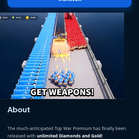
About
The much-anticipated Top War Premium has finally been
released with
unlimited Diamonds and Gold!